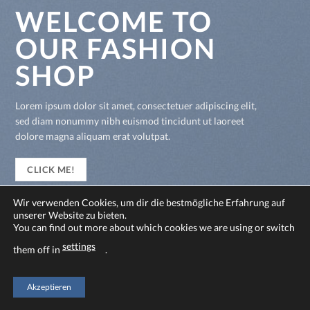
WELCOME TO
OUR FASHION
SHOP
Lorem ipsum dolor sit amet, consectetuer adipiscing elit,
sed diam nonummy nibh euismod tincidunt ut laoreet
dolore magna aliquam erat volutpat.
CLICK ME!
Wir verwenden Cookies, um dir die bestmögliche Erfahrung auf
unserer Website zu bieten.
You can find out more about which cookies we are using or switch
settings
them off in
.
Akzeptieren
Copyright 2026 ©
Flatsome Theme